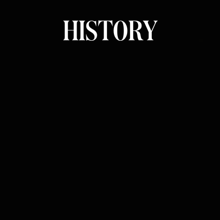
H
I
S
T
O
R
Y