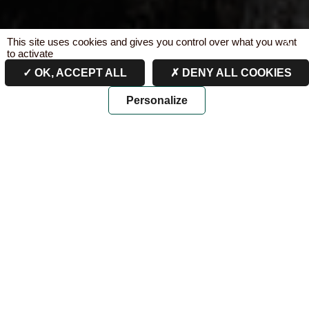
This site uses cookies and gives you control over what you want
X
to activate
OK, ACCEPT ALL
DENY ALL COOKIES
Personalize
PAST AND PRESENT
FROM THE 16TH TO THE 19TH CENTURY
From “Domaine de Bages”
to “Cru de Lynch”
The first writings that mention the lands of “Batges”
date back to the 16th century. Located at the entrance